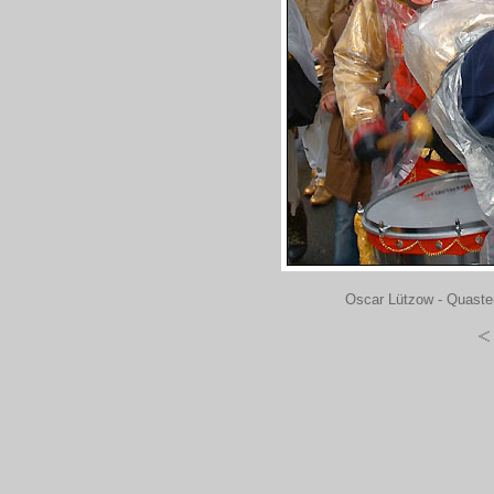
Oscar Lützow - Quaste